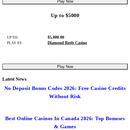
Play Now
Up to $5000
$5,000.00
UP TO:
Diamond Reels Casino
PLAY AT:
Play Now
Latest News
No Deposit Bonus Codes 2026: Free Casino Credits
Without Risk
Best Online Casinos In Canada 2026: Top Bonuses
& Games