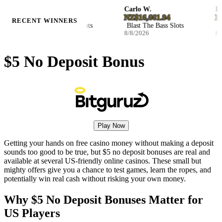
Jennie H.
Carlo W.
Ila B
D19.878210
NZ$16,661.94
D27
RECENT WINNERS
Hot Volcano Slots
Blast The Bass Slots
Blas
8/8/2026
8/8/2026
8/7/
$5 No Deposit Bonus
Play Now
Getting your hands on free casino money without making a deposit
sounds too good to be true, but $5 no deposit bonuses are real and
available at several US-friendly online casinos. These small but
mighty offers give you a chance to test games, learn the ropes, and
potentially win real cash without risking your own money.
Why $5 No Deposit Bonuses Matter for
US Players