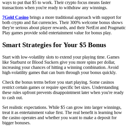
ways to put that $5 to work. Their crypto focus means faster
transactions when you're ready to withdraw any winnings.
7Gold Casino
brings a more traditional approach with support for
both crypto and fiat currencies. Their 300% welcome bonus shows
they're serious about player rewards, and their NetEnt and Pragmatic
Play games provide solid entertainment value for bonus play.
Smart Strategies for Your $5 Bonus
Start with low-volatility slots to extend your playing time. Games
like Starburst or Blood Suckers give you more spins per dollar,
increasing your chances of hitting a winning combination. Avoid
high-volatility games that can burn through your bonus quickly.
Check the bonus terms before you start playing. Some casinos
restrict certain games or require specific bet sizes. Understanding
these rules upfront prevents disappointment later when you're ready
to cash out.
Set realistic expectations. While $5 can grow into larger winnings,
treat it as entertainment value first. The real benefit is learning how
the casino operates and whether you want to make a deposit for
bigger bonuses.