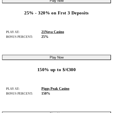
Play Now
25% - 320% on Frst 3 Deposits
21Nova Casino
PLAY AT:
25%
BONUS PERCENT:
Play Now
150% up to $/€300
Piggs Peak Casino
PLAY AT:
150%
BONUS PERCENT: