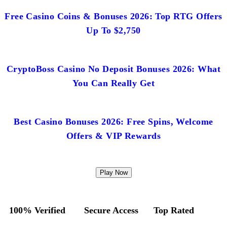
Free Casino Coins & Bonuses 2026: Top RTG Offers
Up To $2,750
CryptoBoss Casino No Deposit Bonuses 2026: What
You Can Really Get
Best Casino Bonuses 2026: Free Spins, Welcome
Offers & VIP Rewards
Play Now
100% Verified
Secure Access
Top Rated