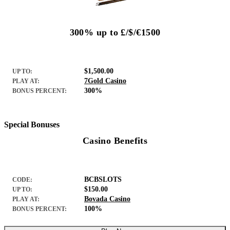
300% up to £/$/€1500
$1,500.00
UP TO:
7Gold Casino
PLAY AT:
300%
BONUS PERCENT:
Special Bonuses
Casino Benefits
BCBSLOTS
CODE:
$150.00
UP TO:
Bovada Casino
PLAY AT:
100%
BONUS PERCENT: