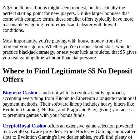
A $5 no deposit bonus might seem modest, but it's actually the
perfect starting point for new players. Unlike larger bonuses that
come with complex terms, these smaller offers typically have more
reasonable wagering requirements and clearer withdrawal
conditions.
Most importantly, you're playing with house money from the
moment you sign up. Whether you're curious about slots, want to
practice blackjack strategy, or test your luck at roulette, that $5 gives
you real gaming time without financial pressure.
Where to Find Legitimate $5 No Deposit
Offers
Bitguruz Casino
stands out with its crypto-friendly approach,
accepting everything from Bitcoin to Ethereum alongside traditional
payment methods. Their software lineup includes heavy hitters like
Evolution Gaming, NetEnt, and Pragmatic Play, giving you access
to premium games with your bonus funds.
CryptoRoyal Casino
offers an extensive game selection powered
by over 40 software providers. From Hacksaw Gaming's innovative
slots to Evolution Gaming's live dealer tables, you'll find plenty of