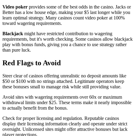
Video poker
provides some of the best odds in the casino. Jacks or
Better has a low house edge, making your $5 last longer while you
learn optimal strategy. Many casinos count video poker at 100%
toward wagering requirements.
Blackjack
might have restricted contribution to wagering
requirements, but it's worth checking. Some casinos allow blackjack
play with bonus funds, giving you a chance to use strategy rather
than pure luck.
Red Flags to Avoid
Steer clear of casinos offering unrealistic no deposit amounts like
$50 or $100 with no strings attached. Legitimate operators keep
these bonuses small to manage risk while still providing value.
Avoid sites with wagering requirements over 60x or maximum
withdrawal limits under $25. These terms make it nearly impossible
to actually benefit from the bonus.
Check for proper licensing and regulation. Reputable casinos
display their licensing information clearly and operate under strict
oversight. Unlicensed sites might offer attractive bonuses but lack
player protections.