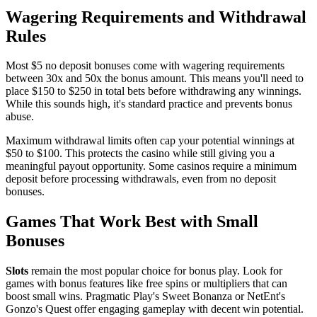
Wagering Requirements and Withdrawal
Rules
Most $5 no deposit bonuses come with wagering requirements
between 30x and 50x the bonus amount. This means you'll need to
place $150 to $250 in total bets before withdrawing any winnings.
While this sounds high, it's standard practice and prevents bonus
abuse.
Maximum withdrawal limits often cap your potential winnings at
$50 to $100. This protects the casino while still giving you a
meaningful payout opportunity. Some casinos require a minimum
deposit before processing withdrawals, even from no deposit
bonuses.
Games That Work Best with Small
Bonuses
Slots
remain the most popular choice for bonus play. Look for
games with bonus features like free spins or multipliers that can
boost small wins. Pragmatic Play's Sweet Bonanza or NetEnt's
Gonzo's Quest offer engaging gameplay with decent win potential.