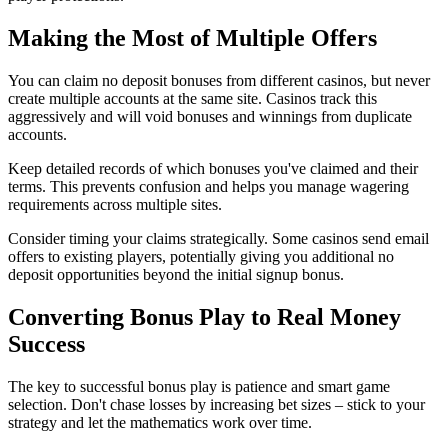
Making the Most of Multiple Offers
You can claim no deposit bonuses from different casinos, but never
create multiple accounts at the same site. Casinos track this
aggressively and will void bonuses and winnings from duplicate
accounts.
Keep detailed records of which bonuses you've claimed and their
terms. This prevents confusion and helps you manage wagering
requirements across multiple sites.
Consider timing your claims strategically. Some casinos send email
offers to existing players, potentially giving you additional no
deposit opportunities beyond the initial signup bonus.
Converting Bonus Play to Real Money
Success
The key to successful bonus play is patience and smart game
selection. Don't chase losses by increasing bet sizes – stick to your
strategy and let the mathematics work over time.