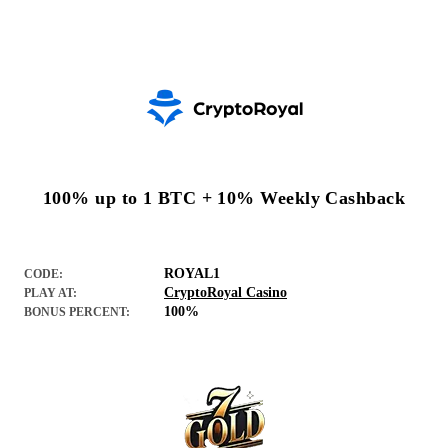
100% up to 1 BTC + 10% Weekly Cashback
ROYAL1
CODE:
CryptoRoyal Casino
PLAY AT:
100%
BONUS PERCENT: