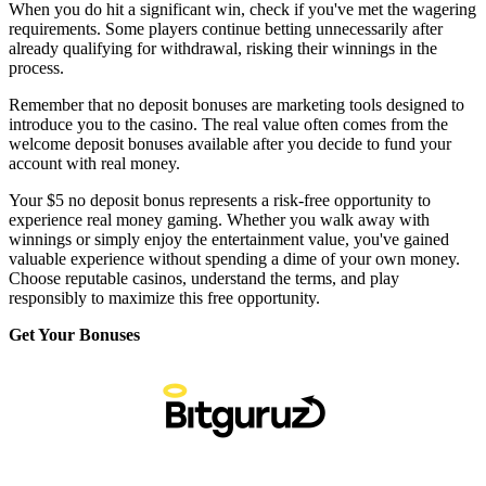
When you do hit a significant win, check if you've met the wagering
requirements. Some players continue betting unnecessarily after
already qualifying for withdrawal, risking their winnings in the
process.
Remember that no deposit bonuses are marketing tools designed to
introduce you to the casino. The real value often comes from the
welcome deposit bonuses available after you decide to fund your
account with real money.
Your $5 no deposit bonus represents a risk-free opportunity to
experience real money gaming. Whether you walk away with
winnings or simply enjoy the entertainment value, you've gained
valuable experience without spending a dime of your own money.
Choose reputable casinos, understand the terms, and play
responsibly to maximize this free opportunity.
Get Your Bonuses