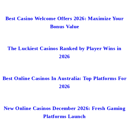
Best Casino Welcome Offers 2026: Maximize Your
Bonus Value
The Luckiest Casinos Ranked by Player Wins in
2026
Best Online Casinos In Australia: Top Platforms For
2026
New Online Casinos December 2026: Fresh Gaming
Platforms Launch