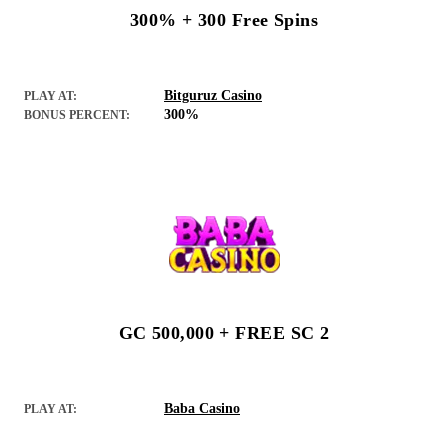
300% + 300 Free Spins
Bitguruz Casino
PLAY AT:
300%
BONUS PERCENT:
GC 500,000 + FREE SC 2
Baba Casino
PLAY AT: