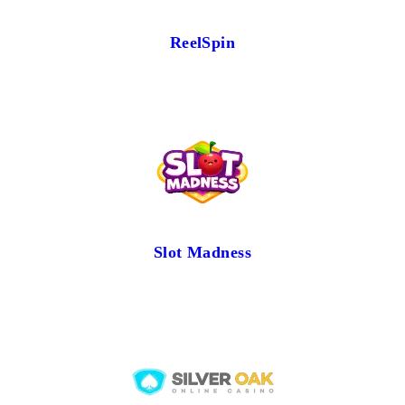
ReelSpin
Slot Madness