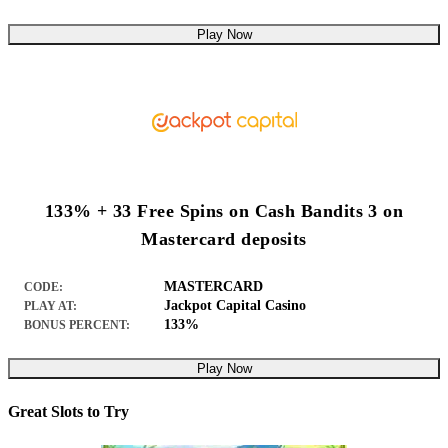
Play Now
133% + 33 Free Spins on Cash Bandits 3 on
Mastercard deposits
MASTERCARD
CODE:
Jackpot Capital Casino
PLAY AT:
133%
BONUS PERCENT:
Play Now
Great Slots to Try