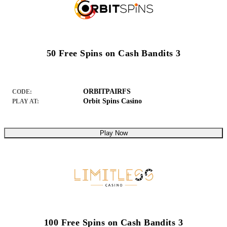
50 Free Spins on Cash Bandits 3
ORBITPAIRFS
CODE:
Orbit Spins Casino
PLAY AT:
Play Now
100 Free Spins on Cash Bandits 3