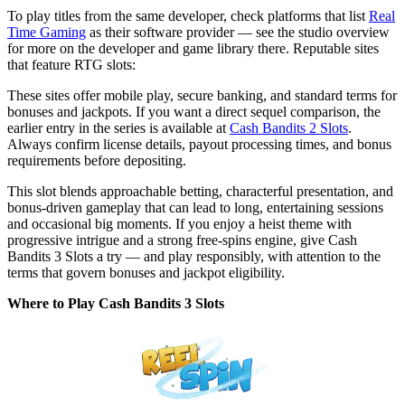
To play titles from the same developer, check platforms that list
Real
Time Gaming
as their software provider — see the studio overview
for more on the developer and game library there. Reputable sites
that feature RTG slots:
These sites offer mobile play, secure banking, and standard terms for
bonuses and jackpots. If you want a direct sequel comparison, the
earlier entry in the series is available at
Cash Bandits 2 Slots
.
Always confirm license details, payout processing times, and bonus
requirements before depositing.
This slot blends approachable betting, characterful presentation, and
bonus-driven gameplay that can lead to long, entertaining sessions
and occasional big moments. If you enjoy a heist theme with
progressive intrigue and a strong free-spins engine, give Cash
Bandits 3 Slots a try — and play responsibly, with attention to the
terms that govern bonuses and jackpot eligibility.
Where to Play Cash Bandits 3 Slots