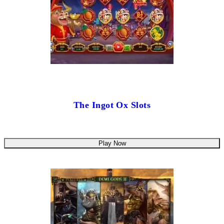
The Ingot Ox Slots
Play Now