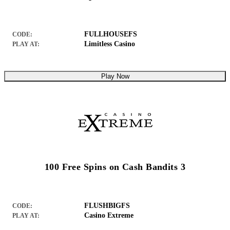
FULLHOUSEFS
CODE:
Limitless Casino
PLAY AT:
Play Now
100 Free Spins on Cash Bandits 3
FLUSHBIGFS
CODE:
Casino Extreme
PLAY AT: