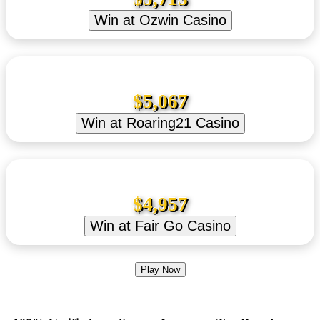
Win at Ozwin Casino
$5,067
Win at Roaring21 Casino
$4,957
Win at Fair Go Casino
Play Now