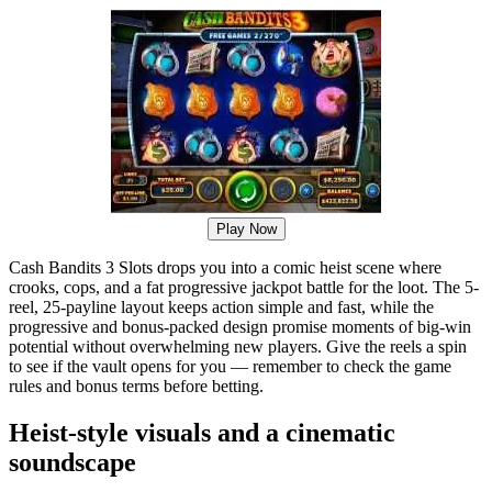
Play Now
Cash Bandits 3 Slots drops you into a comic heist scene where
crooks, cops, and a fat progressive jackpot battle for the loot. The 5-
reel, 25-payline layout keeps action simple and fast, while the
progressive and bonus-packed design promise moments of big-win
potential without overwhelming new players. Give the reels a spin
to see if the vault opens for you — remember to check the game
rules and bonus terms before betting.
Heist-style visuals and a cinematic
soundscape