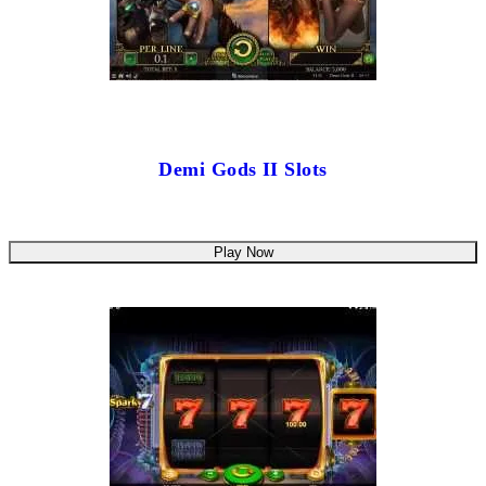
Demi Gods II Slots
Play Now