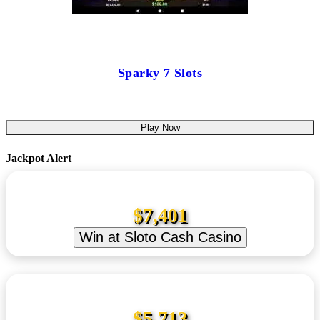
Sparky 7 Slots
Play Now
Jackpot Alert
$7,401
Win at Sloto Cash Casino
$5,713