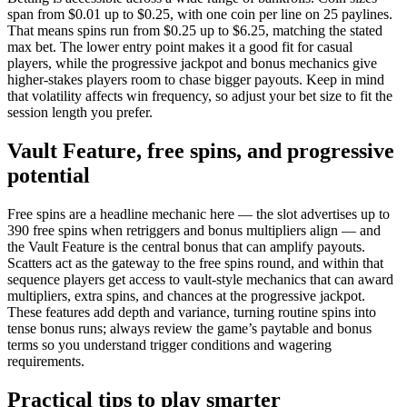
span from $0.01 up to $0.25, with one coin per line on 25 paylines.
That means spins run from $0.25 up to $6.25, matching the stated
max bet. The lower entry point makes it a good fit for casual
players, while the progressive jackpot and bonus mechanics give
higher-stakes players room to chase bigger payouts. Keep in mind
that volatility affects win frequency, so adjust your bet size to fit the
session length you prefer.
Vault Feature, free spins, and progressive
potential
Free spins are a headline mechanic here — the slot advertises up to
390 free spins when retriggers and bonus multipliers align — and
the Vault Feature is the central bonus that can amplify payouts.
Scatters act as the gateway to the free spins round, and within that
sequence players get access to vault-style mechanics that can award
multipliers, extra spins, and chances at the progressive jackpot.
These features add depth and variance, turning routine spins into
tense bonus runs; always review the game’s paytable and bonus
terms so you understand trigger conditions and wagering
requirements.
Practical tips to play smarter