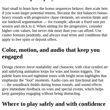
Start small to learn how the bonus sequences behave, then scale bets
if you want larger potential returns. Because the slot balances bonus-
heavy rounds with progressive chase elements, set session limits and
use bankroll segmentation — for example, allocate a fixed sum per
session and stick to it. When aiming for the progressive, consider
higher coin values, but never risk more than you can afford. Use
casino bonuses prudently, and always read terms and conditions that
apply to free spins or deposit offers.
Color, motion, and audio that keep you
engaged
Design choices favor readability and character, with clear symbol art
and satisfying animation loops for wins and bonus triggers. The
palette leans toward nighttime tones with bright neon highlights that
emphasize the “loot” moments. Audio cues are functional and fun
— the soundtrack builds during bonus rounds, and sound effects
give immediate feedback on wins and special events, which helps
keep gameplay engaging without being distracting.
Where to play safely and with confidence