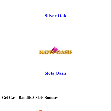
Silver Oak
Slots Oasis
Get Cash Bandits 3 Slots Bonuses