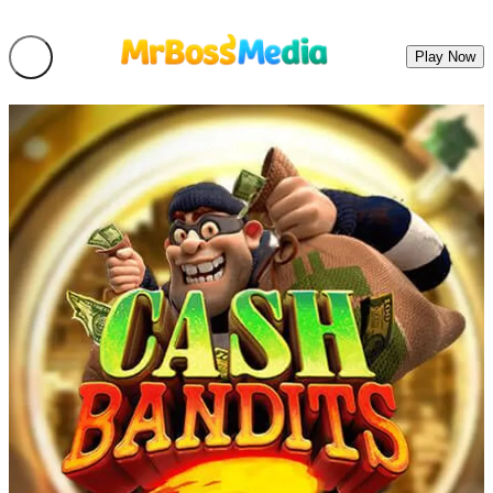
Play Now