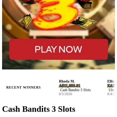
Josefina W.
Rhoda M.
Ellie S.
NZ$2,590.32
A$11,853.81
ZAR 116
RECENT WINNERS
Infernal Fruits Slots
Cash Bandits 3 Slots
Ultras Sl
8/5/2026
8/5/2026
8/4/2026
Cash Bandits 3 Slots