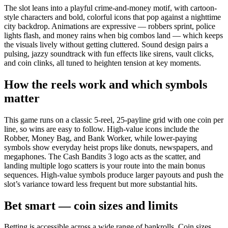
The slot leans into a playful crime-and-money motif, with cartoon-
style characters and bold, colorful icons that pop against a nighttime
city backdrop. Animations are expressive — robbers sprint, police
lights flash, and money rains when big combos land — which keeps
the visuals lively without getting cluttered. Sound design pairs a
pulsing, jazzy soundtrack with fun effects like sirens, vault clicks,
and coin clinks, all tuned to heighten tension at key moments.
How the reels work and which symbols
matter
This game runs on a classic 5-reel, 25-payline grid with one coin per
line, so wins are easy to follow. High-value icons include the
Robber, Money Bag, and Bank Worker, while lower-paying
symbols show everyday heist props like donuts, newspapers, and
megaphones. The Cash Bandits 3 logo acts as the scatter, and
landing multiple logo scatters is your route into the main bonus
sequences. High-value symbols produce larger payouts and push the
slot’s variance toward less frequent but more substantial hits.
Bet smart — coin sizes and limits
Betting is accessible across a wide range of bankrolls. Coin sizes