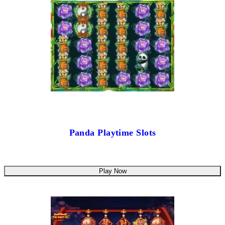
Panda Playtime Slots
Play Now