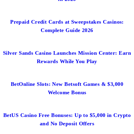
Prepaid Credit Cards at Sweepstakes Casinos:
Complete Guide 2026
Silver Sands Casino Launches Mission Center: Earn
Rewards While You Play
BetOnline Slots: New Betsoft Games & $3,000
Welcome Bonus
BetUS Casino Free Bonuses: Up to $5,000 in Crypto
and No Deposit Offers