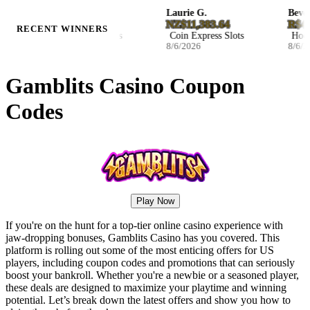
Ila B.
Laurie G.
Beverly
D27.046800
NZ$11,383.64
R$47,2
RECENT WINNERS
Blast The Bass Slots
Coin Express Slots
Hockey 
8/6/2026
8/6/2026
8/6/202
Gamblits Casino Coupon
Codes
Play Now
If you're on the hunt for a top-tier online casino experience with
jaw-dropping bonuses, Gamblits Casino has you covered. This
platform is rolling out some of the most enticing offers for US
players, including coupon codes and promotions that can seriously
boost your bankroll. Whether you're a newbie or a seasoned player,
these deals are designed to maximize your playtime and winning
potential. Let’s break down the latest offers and show you how to