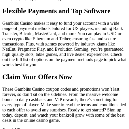
Flexible Payments and Top Software
Gamblits Casino makes it easy to fund your account with a wide
range of payment methods tailored for US players, including Bank
Transfer, Bitcoin, MasterCard, and more. You can play in USD or
even crypto like Ethereum and Tether, ensuring fast and secure
transactions. Plus, with games powered by industry giants like
NetEnt, Pragmatic Play, and Evolution Gaming, you’re guaranteed
high-quality slots, table games, and live dealer experiences. Check
out the full list of options on the payment methods page to pick what
works best for you.
Claim Your Offers Now
These Gamblits Casino coupon codes and promotions won’t last
forever, so don’t sit on the sidelines. From the massive welcome
bonus to daily cashback and VIP rewards, there’s something for
every type of player. Make sure to read the terms and conditions tied
to each offer to avoid any surprises. Ready to get started? Sign up
today, deposit, and watch your bankroll grow with some of the best
deals in the online casino game.