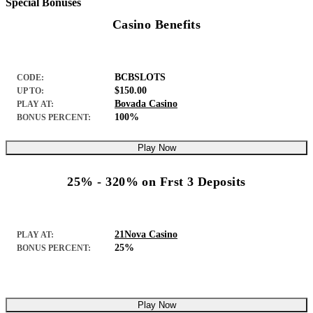
Special Bonuses
Casino Benefits
BCBSLOTS
CODE:
$150.00
UP TO:
Bovada Casino
PLAY AT:
100%
BONUS PERCENT:
Play Now
25% - 320% on Frst 3 Deposits
21Nova Casino
PLAY AT:
25%
BONUS PERCENT:
Play Now