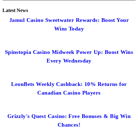
Latest News
Jamul Casino Sweetwater Rewards: Boost Your
Wins Today
Spinstopia Casino Midweek Power Up: Boost Wins
Every Wednesday
LeonBets Weekly Cashback: 10% Returns for
Canadian Casino Players
Grizzly's Quest Casino: Free Bonuses & Big Win
Chances!