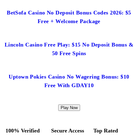
BetSofa Casino No Deposit Bonus Codes 2026: $5
Free + Welcome Package
Lincoln Casino Free Play: $15 No Deposit Bonus &
50 Free Spins
Uptown Pokies Casino No Wagering Bonus: $10
Free With GDAY10
Play Now
100% Verified
Secure Access
Top Rated