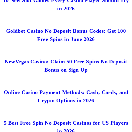
10 New Slot Games Every Casino Player Should Try
in 2026
Goldbet Casino No Deposit Bonus Codes: Get 100
Free Spins in June 2026
NewVegas Casino: Claim 50 Free Spins No Deposit
Bonus on Sign Up
Online Casino Payment Methods: Cash, Cards, and
Crypto Options in 2026
5 Best Free Spin No Deposit Casinos for US Players
in 2026