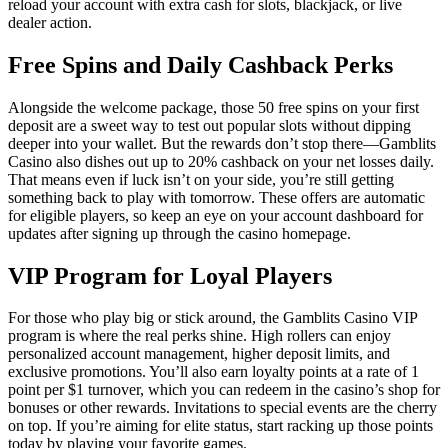
reload your account with extra cash for slots, blackjack, or live
dealer action.
Free Spins and Daily Cashback Perks
Alongside the welcome package, those 50 free spins on your first
deposit are a sweet way to test out popular slots without dipping
deeper into your wallet. But the rewards don’t stop there—Gamblits
Casino also dishes out up to 20% cashback on your net losses daily.
That means even if luck isn’t on your side, you’re still getting
something back to play with tomorrow. These offers are automatic
for eligible players, so keep an eye on your account dashboard for
updates after signing up through the casino homepage.
VIP Program for Loyal Players
For those who play big or stick around, the Gamblits Casino VIP
program is where the real perks shine. High rollers can enjoy
personalized account management, higher deposit limits, and
exclusive promotions. You’ll also earn loyalty points at a rate of 1
point per $1 turnover, which you can redeem in the casino’s shop for
bonuses or other rewards. Invitations to special events are the cherry
on top. If you’re aiming for elite status, start racking up those points
today by playing your favorite games.