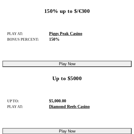
150% up to $/€300
Piggs Peak Casino
PLAY AT:
150%
BONUS PERCENT:
Play Now
Up to $5000
$5,000.00
UP TO:
Diamond Reels Casino
PLAY AT:
Play Now