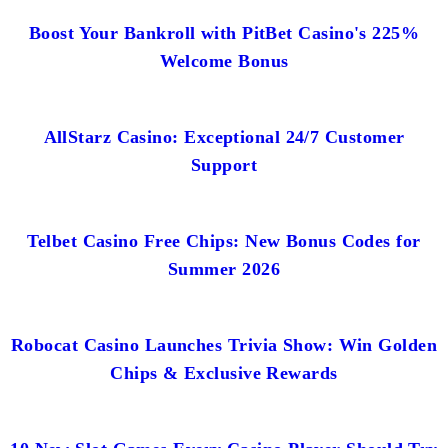
Boost Your Bankroll with PitBet Casino's 225%
Welcome Bonus
AllStarz Casino: Exceptional 24/7 Customer
Support
Telbet Casino Free Chips: New Bonus Codes for
Summer 2026
Robocat Casino Launches Trivia Show: Win Golden
Chips & Exclusive Rewards