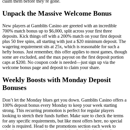
claim them before they’re gone.
Unpack the Massive Welcome Bonus
New players at Gamblits Casino are greeted with an incredible
700% match bonus up to $6,000, split across your first three
deposits. Kick things off with a 200% match on your first deposit
plus 50 free spins, all starting with just a $20 minimum deposit. The
wagering requirement sits at 25x, which is reasonable for such a
hefty bonus. Just remember, this offer applies to most games, though
some are excluded, and the max payout on the first deposit portion
caps at $200. No coupon code is needed—just sign up via the
welcome bonus page and deposit to claim your share.
Weekly Boosts with Monday Deposit
Bonuses
Don’t let the Monday blues get you down. Gamblits Casino offers a
100% deposit bonus every Monday to keep your week starting
strong. This recurring promotion is perfect for regular players
looking to stretch their funds further. Make sure to check the terms
for any specific requirements, but like most offers here, no special
code is required. Head to the promotions section each week to