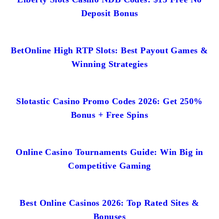
Deposit Bonus
BetOnline High RTP Slots: Best Payout Games &
Winning Strategies
Slotastic Casino Promo Codes 2026: Get 250%
Bonus + Free Spins
Online Casino Tournaments Guide: Win Big in
Competitive Gaming
Best Online Casinos 2026: Top Rated Sites &
Bonuses