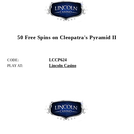
50 Free Spins on Cleopatra's Pyramid II
LCCP624
CODE:
Lincoln Casino
PLAY AT: