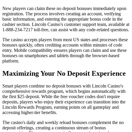
New players can claim these no deposit bonuses immediately upon
registration. The process involves creating an account, verifying
basic information, and entering the appropriate bonus code in the
cashier section. Lincoln Casino's customer support team, available at
1-888-234-7217 toll-free, can assist with any code-related questions.
The casino accepts players from most US states and processes these
bonuses quickly, often crediting accounts within minutes of code
entry. Mobile compatibility ensures players can claim and use these
bonuses on smartphones and tablets through the browser-based
platform.
Maximizing Your No Deposit Experience
Smart players combine no deposit bonuses with Lincoln Casino's
comprehensive rewards program, which begins automatically with
the first $25 deposit. While the free voucher codes don't require
deposits, players who enjoy their experience can transition into the
Lincoln Rewards Program, earning points on all gameplay and
accessing higher-tier benefits.
The casino's daily and weekly reload bonuses complement the no
deposit offerings, creating a continuous stream of bonus