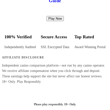
Guide
Play Now
100% Verified
Secure Access
Top Rated
Independently Audited
SSL Encrypted Data
Award Winning Portal
AFFILIATE DISCLOSURE
Independent casino comparison platform—not run by any casino operator.
We receive affiliate compensation when you click through and deposit.
These earnings help support the site but never affect our honest reviews.
18+ Only. Play Responsibly.
Please play responsibly. 18+ Only.