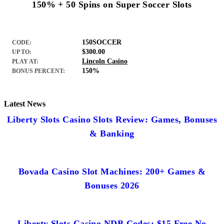
150% + 50 Spins on Super Soccer Slots
150SOCCER
CODE:
$300.00
UP TO:
Lincoln Casino
PLAY AT:
150%
BONUS PERCENT:
Latest News
Liberty Slots Casino Slots Review: Games, Bonuses
& Banking
Bovada Casino Slot Machines: 200+ Games &
Bonuses 2026
Liberty Slots Casino NDB Codes: $15 Free No