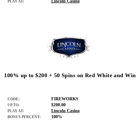
Lincoln Casino
PLAY AT:
100% up to $200 + 50 Spins on Red White and Win
FIREWORKS
CODE:
$200.00
UP TO:
Lincoln Casino
PLAY AT:
100%
BONUS PERCENT: