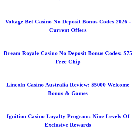
Voltage Bet Casino No Deposit Bonus Codes 2026 -
Current Offers
Dream Royale Casino No Deposit Bonus Codes: $75
Free Chip
Lincoln Casino Australia Review: $5000 Welcome
Bonus & Games
Ignition Casino Loyalty Program: Nine Levels Of
Exclusive Rewards