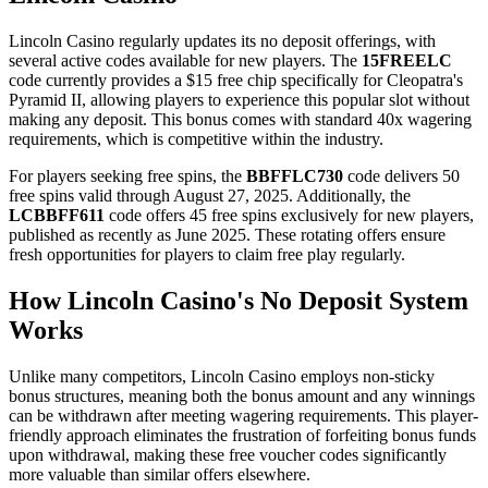
Lincoln Casino regularly updates its no deposit offerings, with
several active codes available for new players. The
15FREELC
code currently provides a $15 free chip specifically for Cleopatra's
Pyramid II, allowing players to experience this popular slot without
making any deposit. This bonus comes with standard 40x wagering
requirements, which is competitive within the industry.
For players seeking free spins, the
BBFFLC730
code delivers 50
free spins valid through August 27, 2025. Additionally, the
LCBBFF611
code offers 45 free spins exclusively for new players,
published as recently as June 2025. These rotating offers ensure
fresh opportunities for players to claim free play regularly.
How Lincoln Casino's No Deposit System
Works
Unlike many competitors, Lincoln Casino employs non-sticky
bonus structures, meaning both the bonus amount and any winnings
can be withdrawn after meeting wagering requirements. This player-
friendly approach eliminates the frustration of forfeiting bonus funds
upon withdrawal, making these free voucher codes significantly
more valuable than similar offers elsewhere.