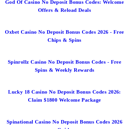
God Of Casino No Deposit Bonus Codes: Welcome
Offers & Reload Deals
Oxbet Casino No Deposit Bonus Codes 2026 - Free
Chips & Spins
Spinrollz Casino No Deposit Bonus Codes - Free
Spins & Weekly Rewards
Lucky 18 Casino No Deposit Bonus Codes 2026:
Claim $1800 Welcome Package
Spinational Casino No Deposit Bonus Codes 2026