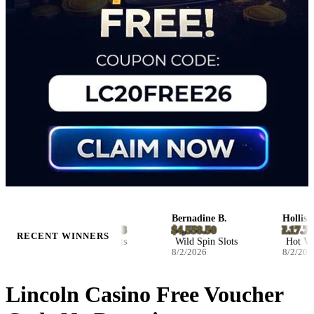
Garrison B.
Bernadine B.
Hollis Y.
CA$10,717.63
$4,558.50
Ł17.776
RECENT WINNERS
Wild Spin Slots
Wild Spin Slots
Hot Volc
8/2/2026
8/2/2026
8/2/2026
Lincoln Casino Free Voucher