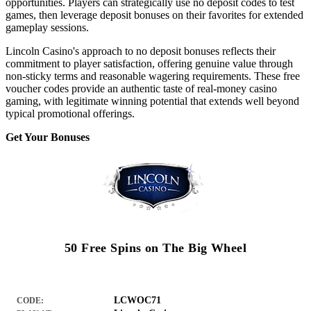
opportunities. Players can strategically use no deposit codes to test
games, then leverage deposit bonuses on their favorites for extended
gameplay sessions.
Lincoln Casino's approach to no deposit bonuses reflects their
commitment to player satisfaction, offering genuine value through
non-sticky terms and reasonable wagering requirements. These free
voucher codes provide an authentic taste of real-money casino
gaming, with legitimate winning potential that extends well beyond
typical promotional offerings.
Get Your Bonuses
50 Free Spins on The Big Wheel
LCWOC71
CODE: