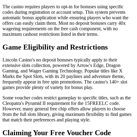
The casino requires players to opt-in for bonuses using specific
codes during registration or account setup. This system prevents
automatic bonus application while ensuring players who want the
offers can easily claim them. Most no deposit bonuses carry 40x
wagering requirements on the free cash component, with no
maximum cashout restrictions listed in their terms.
Game Eligibility and Restrictions
Lincoln Casino's no deposit bonuses typically apply to their
extensive slots collection, powered by Arrow's Edge, Dragon
Gaming, and Wager Gaming Technology. Popular titles like X
Marks the Spot Slots, with its 20 paylines and adventure theme,
frequently appear in free spin promotions. The casino's 140+ slot
games provide plenty of variety for bonus play.
Some voucher codes restrict gameplay to specific titles, such as the
Cleopatra's Pyramid II requirement for the 15FREELC code.
However, many general free chip offers allow players to choose
from the full slots library, giving maximum flexibility to find games
that match their preferences and playing style.
Claiming Your Free Voucher Code