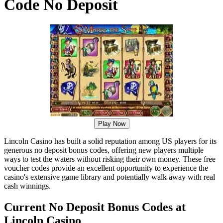
Code No Deposit
Play Now
Lincoln Casino has built a solid reputation among US players for its
generous no deposit bonus codes, offering new players multiple
ways to test the waters without risking their own money. These free
voucher codes provide an excellent opportunity to experience the
casino's extensive game library and potentially walk away with real
cash winnings.
Current No Deposit Bonus Codes at
Lincoln Casino