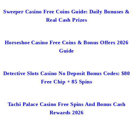
Sweeper Casino Free Coins Guide: Daily Bonuses &
Real Cash Prizes
Horseshoe Casino Free Coins & Bonus Offers 2026
Guide
Detective Slots Casino No Deposit Bonus Codes: $80
Free Chip + 85 Spins
Tachi Palace Casino Free Spins And Bonus Cash
Rewards 2026