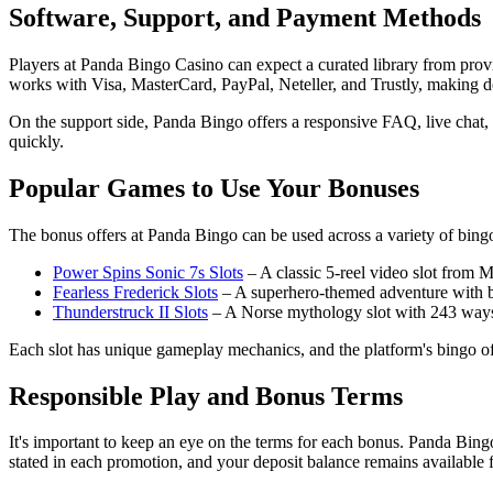
Software, Support, and Payment Methods
Players at Panda Bingo Casino can expect a curated library from prov
works with Visa, MasterCard, PayPal, Neteller, and Trustly, making d
On the support side, Panda Bingo offers a responsive FAQ, live chat, 
quickly.
Popular Games to Use Your Bonuses
The bonus offers at Panda Bingo can be used across a variety of bingo 
Power Spins Sonic 7s Slots
– A classic 5-reel video slot from 
Fearless Frederick Slots
– A superhero-themed adventure with b
Thunderstruck II Slots
– A Norse mythology slot with 243 ways 
Each slot has unique gameplay mechanics, and the platform's bingo offe
Responsible Play and Bonus Terms
It's important to keep an eye on the terms for each bonus. Panda Bin
stated in each promotion, and your deposit balance remains available 