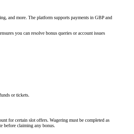
ing, and more. The platform supports payments in GBP and
 ensures you can resolve bonus queries or account issues
unds or tickets.
nt for certain slot offers. Wagering must be completed as
ite before claiming any bonus.