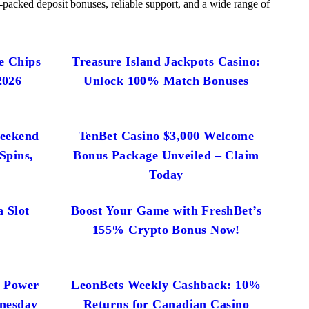
-packed deposit bonuses, reliable support, and a wide range of
e Chips
Treasure Island Jackpots Casino:
2026
Unlock 100% Match Bonuses
Weekend
TenBet Casino $3,000 Welcome
Spins,
Bonus Package Unveiled – Claim
Today
 Slot
Boost Your Game with FreshBet’s
155% Crypto Bonus Now!
k Power
LeonBets Weekly Cashback: 10%
nesday
Returns for Canadian Casino