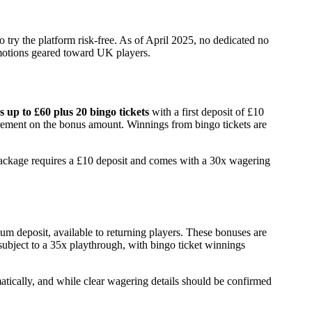
o try the platform risk-free. As of April 2025, no dedicated no
omotions geared toward UK players.
up to £60 plus 20 bingo tickets
with a first deposit of £10
irement on the bonus amount. Winnings from bingo tickets are
 package requires a £10 deposit and comes with a 30x wagering
m deposit, available to returning players. These bonuses are
ubject to a 35x playthrough, with bingo ticket winnings
atically, and while clear wagering details should be confirmed