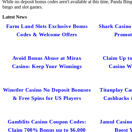
While no deposit bonus codes aren't available at this time, Panda Bin
bingo and slot games.
Latest News
Farm Land Slots Exclusive Bonus
Shark Casino
Codes & Welcome Offers
Promoti
Avoid Bonus Abuse at Mirax
Claim Up to
Casino: Keep Your Winnings
Casino W
Winstler Casino No Deposit Bonuses
Titanplay Ca
& Free Spins for US Players
Cashbacks 
Gamblits Casino Coupon Codes:
Jamul Casin
Claim 700% Bonus up to $6,000
Boost 