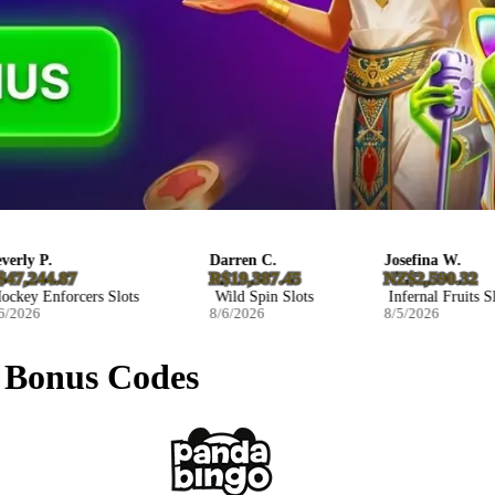
ly P.
Darren C.
Josefina W.
,244.87
R$19,387.45
NZ$2,590.32
y Enforcers Slots
Wild Spin Slots
Infernal Fruits Slots
026
8/6/2026
8/5/2026
 Bonus Codes