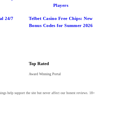
Players
al 24/7
Telbet Casino Free Chips: New
Bonus Codes for Summer 2026
Top Rated
Award Winning Portal
gs help support the site but never affect our honest reviews. 18+