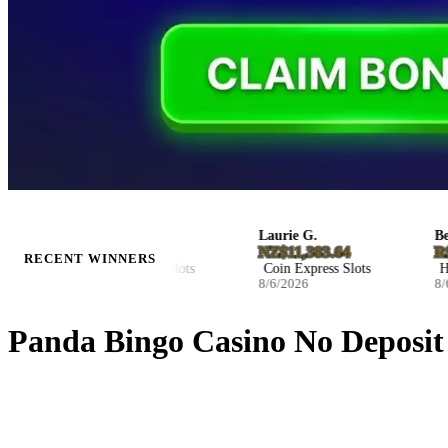
Ila B.
Laurie G.
Bever
D27.046800
NZ$11,383.64
R$47
RECENT WINNERS
Blast The Bass Slots
Coin Express Slots
Hocke
8/6/2026
8/6/2026
8/6/2
Panda Bingo Casino No Deposit