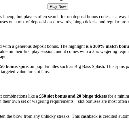
Play Now
s lineup, but players often search for no deposit bonus codes as a way t
ocuses on a mix of deposit-based rewards, bingo tickets, and regular pr
d with a generous deposit bonus. The highlight is a
300% match bonus 
ue on their first play session, and it comes with a 35x wagering requ
page.
50 bonus spins
on popular titles such as Big Bass Splash. This spins
targeted value for slot fans.
t combinations like a
£60 slot bonus and 20 bingo tickets
for a minimu
h their own set of wagering requirements—slot bonuses are most often s
often the blow from any unlucky streaks. This cashback is credited autom