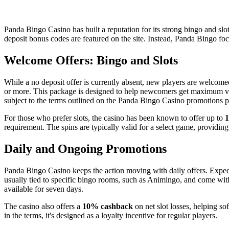
Panda Bingo Casino has built a reputation for its strong bingo and slot
deposit bonus codes are featured on the site. Instead, Panda Bingo f
Welcome Offers: Bingo and Slots
While a no deposit offer is currently absent, new players are welcome
or more. This package is designed to help newcomers get maximum val
subject to the terms outlined on the Panda Bingo Casino promotions 
For those who prefer slots, the casino has been known to offer up to
1
requirement. The spins are typically valid for a select game, providing 
Daily and Ongoing Promotions
Panda Bingo Casino keeps the action moving with daily offers. Expec
usually tied to specific bingo rooms, such as Animingo, and come wit
available for seven days.
The casino also offers a
10% cashback
on net slot losses, helping s
in the terms, it's designed as a loyalty incentive for regular players.