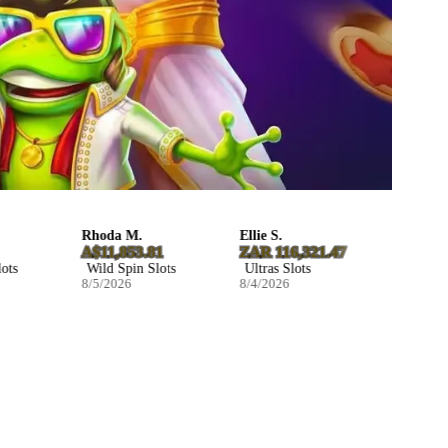
Rhoda M.
Ellie S.
Demetris 
A$11,853.81
ZAR 116,321.47
R$2,973
Wild Spin Slots
Ultras Slots
Cat's Bles
8/5/2026
8/4/2026
8/4/2026