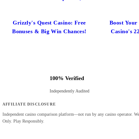
Grizzly's Quest Casino: Free
Boost Your 
Bonuses & Big Win Chances!
Casino's 
100% Verified
Independently Audited
AFFILIATE DISCLOSURE
Independent casino comparison platform—not run by any casino operator. We r
Only. Play Responsibly.