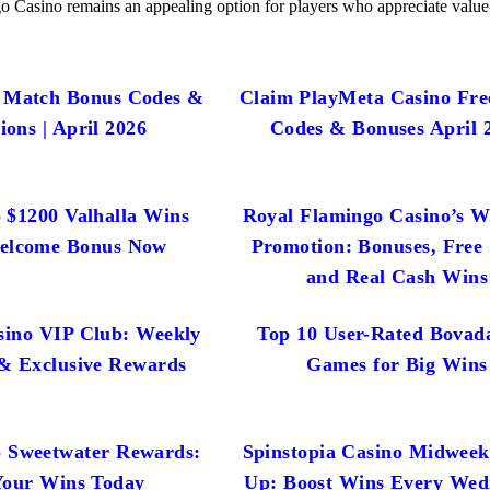
go Casino remains an appealing option for players who appreciate value
 Match Bonus Codes &
Claim PlayMeta Casino Fre
ons | April 2026
Codes & Bonuses April 
 $1200 Valhalla Wins
Royal Flamingo Casino’s 
elcome Bonus Now
Promotion: Bonuses, Free 
and Real Cash Wins
sino VIP Club: Weekly
Top 10 User-Rated Bovada
& Exclusive Rewards
Games for Big Wins
o Sweetwater Rewards:
Spinstopia Casino Midwee
Your Wins Today
Up: Boost Wins Every Wed