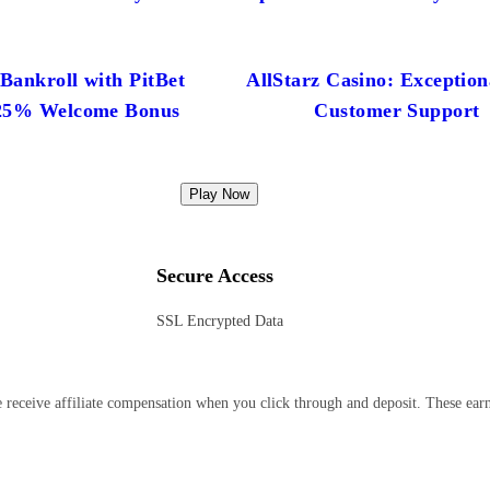
Bankroll with PitBet
AllStarz Casino: Exception
225% Welcome Bonus
Customer Support
Play Now
Secure Access
SSL Encrypted Data
eceive affiliate compensation when you click through and deposit. These earnin