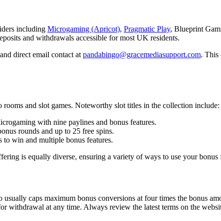
iders including
Microgaming (Apricot)
,
Pragmatic Play
, Blueprint Gam
eposits and withdrawals accessible for most UK residents.
and direct email contact at
pandabingo@gracemediasupport.com
. This
rooms and slot games. Noteworthy slot titles in the collection include:
Microgaming with nine paylines and bonus features.
onus rounds and up to 25 free spins.
to win and multiple bonus features.
ring is equally diverse, ensuring a variety of ways to use your bonus f
go usually caps maximum bonus conversions at four times the bonus amou
for withdrawal at any time. Always review the latest terms on the webs